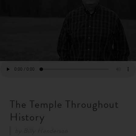
RESOURCES
NEWS
SERMONS
The Temple Throughout
History
by
Billy Henderson