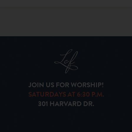
JOIN US FOR WORSHIP!
SATURDAYS AT 6:30 P.M.
301 HARVARD DR.