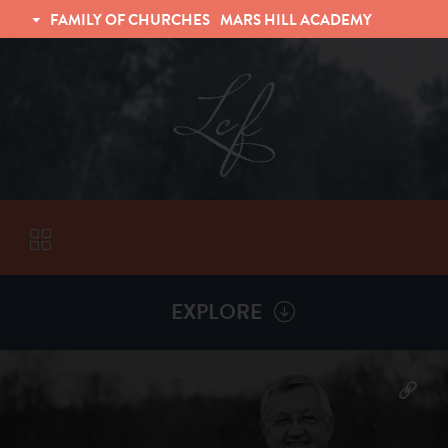
FAMILY OF CHURCHES
MARS HILL ACADEMY
TRINITY CHRISTIAN FELLOWSHIP
UNIVERSITY CHRISTIAN FELLOWSHIP
EXPLORE
VISITORS
More by
Billy Henderson
ABOUT
Back To
Sermons
Subscribe to Sermon Podcast