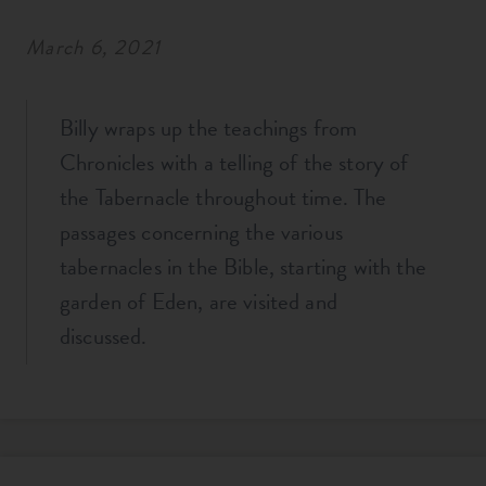
March 6, 2021
Billy wraps up the teachings from
Chronicles with a telling of the story of
the Tabernacle throughout time. The
passages concerning the various
tabernacles in the Bible, starting with the
garden of Eden, are visited and
discussed.