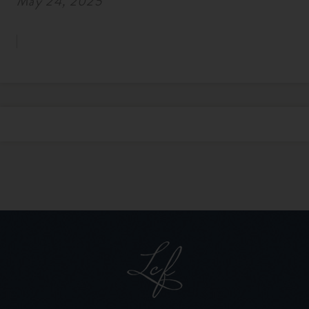
May 24, 2025