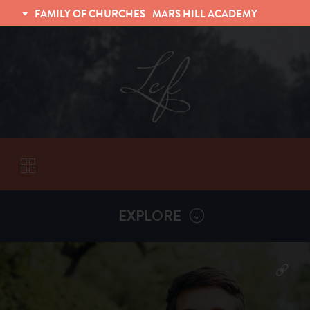
FAMILY OF CHURCHES
MARS HILL ACADEMY
TRINITY CHRISTIAN FELLOWSHIP
UNIVERSITY CHRISTIAN FELLOWSHIP
EXPLORE
VISITORS
More by
Matt Shafer
ABOUT
Back To
Sermons
Subscribe to Sermon Podcast