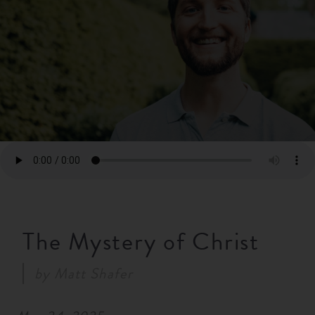
RESOURCES
NEWS
SERMONS
The Mystery of Christ
by
Matt Shafer