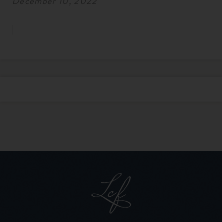
December 10, 2022