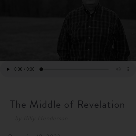
RESOURCES
NEWS
SERMONS
The Middle of Revelation
by
Billy Henderson