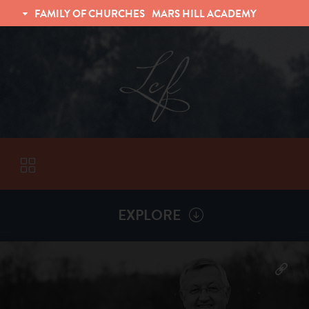
FAMILY OF CHURCHES
MARS HILL ACADEMY
TRINITY CHRISTIAN FELLOWSHIP
UNIVERSITY CHRISTIAN FELLOWSHIP
EXPLORE
VISITORS
More by
Billy Henderson
ABOUT
Back To
Sermons
Subscribe to Sermon Podcast