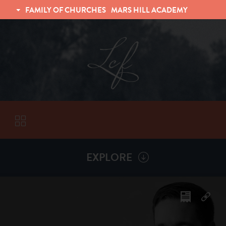
FAMILY OF CHURCHES
MARS HILL ACADEMY
TRINITY CHRISTIAN FELLOWSHIP
UNIVERSITY CHRISTIAN FELLOWSHIP
EXPLORE
VISITORS
More by
Dan Sheffler
ABOUT
Back To
Sermons
Subscribe to Sermon Podcast