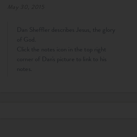
May 30, 2015
Dan Sheffler describes Jesus, the glory
of God.
Click the notes icon in the top right
corner of Dan's picture to link to his
notes.