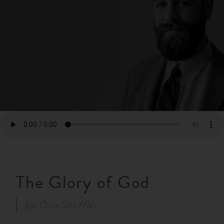
RESOURCES
NEWS
SERMONS
The Glory of God
by
Dan Sheffler