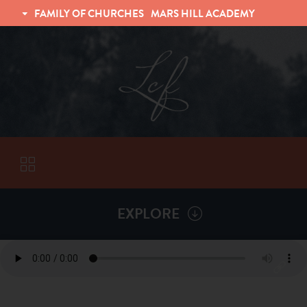
FAMILY OF CHURCHES
MARS HILL ACADEMY
TRINITY CHRISTIAN FELLOWSHIP
UNIVERSITY CHRISTIAN FELLOWSHIP
EXPLORE
VISITORS
More by
Matt Hellman
ABOUT
Back To
Sermons
Subscribe to Sermon Podcast