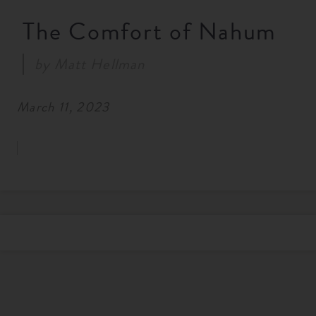
RESOURCES
The Comfort of Nahum
by
Matt Hellman
NEWS
March 11, 2023
SERMONS