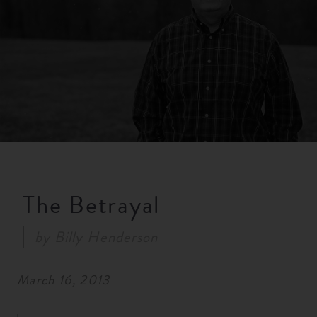
RESOURCES
NEWS
SERMONS
The Betrayal
by
Billy Henderson
March 16, 2013