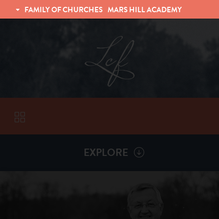
FAMILY OF CHURCHES
MARS HILL ACADEMY
TRINITY CHRISTIAN FELLOWSHIP
UNIVERSITY CHRISTIAN FELLOWSHIP
EXPLORE
VISITORS
More by
Billy Henderson
ABOUT
Back To
Sermons
Subscribe to Sermon Podcast