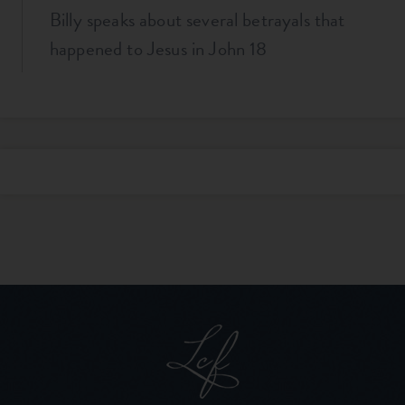
Billy speaks about several betrayals that
happened to Jesus in John 18