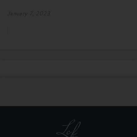
January 7, 2023