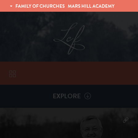
FAMILY OF CHURCHES
MARS HILL ACADEMY
TRINITY CHRISTIAN FELLOWSHIP
UNIVERSITY CHRISTIAN FELLOWSHIP
EXPLORE
VISITORS
More by
Billy Henderson
ABOUT
Back To
Sermons
Subscribe to Sermon Podcast