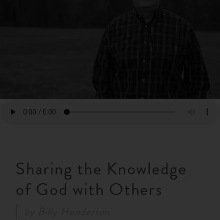
RESOURCES
NEWS
SERMONS
Sharing the Knowledge
of God with Others
by
Billy Henderson