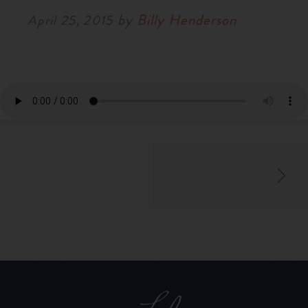
by
Billy Henderson
April 25, 2015