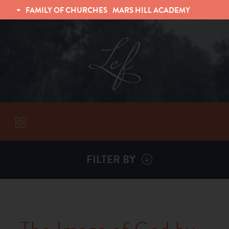
FAMILY OF CHURCHES
MARS HILL ACADEMY
TRINITY CHRISTIAN FELLOWSHIP
UNIVERSITY CHRISTIAN FELLOWSHIP
FILTER BY
VISITORS
ABOUT