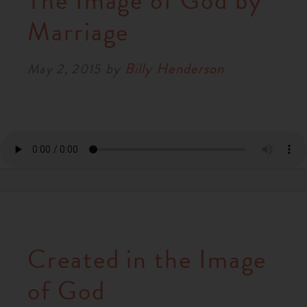
The Image of God by
RESOURCES
Marriage
by
Billy Henderson
NEWS
May 2, 2015
SERMONS
Created in the Image
of God