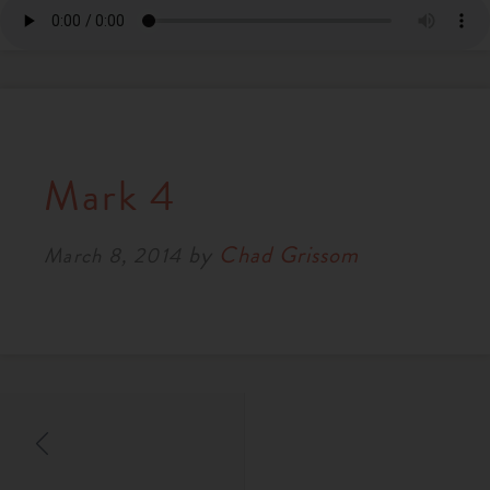
Mark 4
by
Chad Grissom
March 8, 2014