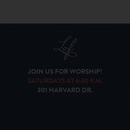
JOIN US FOR WORSHIP!
SATURDAYS AT 6:30 P.M.
301 HARVARD DR.