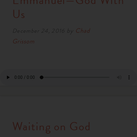
Emmanuel—God With
RESOURCES
Us
by
Chad
NEWS
December 24, 2016
Grissom
SERMONS
Waiting on God