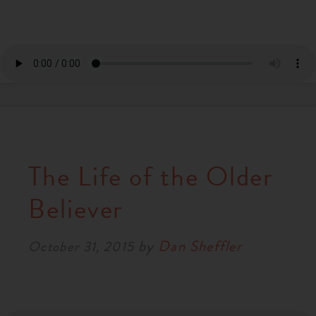
The Life of the Older
Believer
by
Dan Sheffler
October 31, 2015