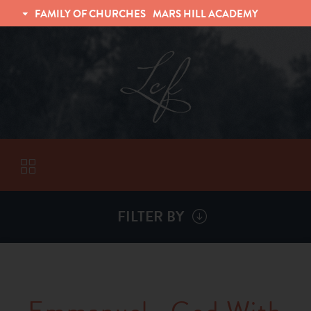
FAMILY OF CHURCHES
MARS HILL ACADEMY
TRINITY CHRISTIAN FELLOWSHIP
UNIVERSITY CHRISTIAN FELLOWSHIP
FILTER BY
VISITORS
ABOUT