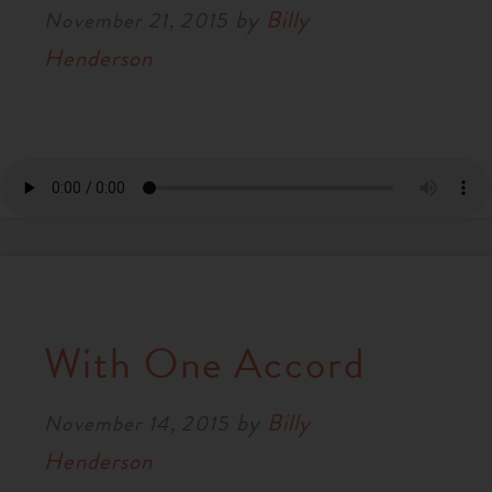
by
Billy
November 21, 2015
Henderson
With One Accord
by
Billy
November 14, 2015
Henderson