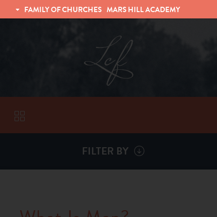
FAMILY OF CHURCHES
MARS HILL ACADEMY
TRINITY CHRISTIAN FELLOWSHIP
UNIVERSITY CHRISTIAN FELLOWSHIP
FILTER BY
VISITORS
ABOUT