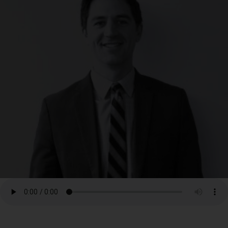
RESOURCES
NEWS
SERMONS