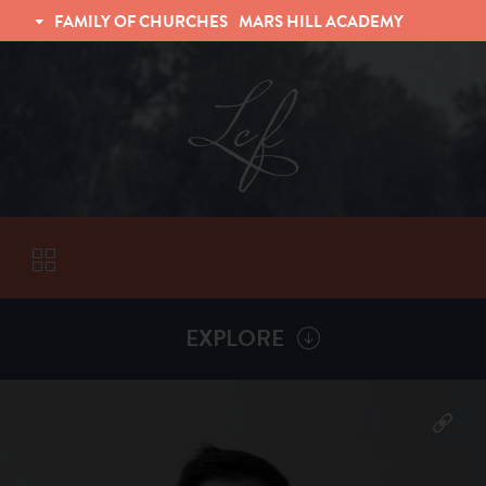
FAMILY OF CHURCHES
MARS HILL ACADEMY
TRINITY CHRISTIAN FELLOWSHIP
UNIVERSITY CHRISTIAN FELLOWSHIP
EXPLORE
VISITORS
More by
Matt Henderson
ABOUT
Back To
Sermons
Subscribe to Sermon Podcast