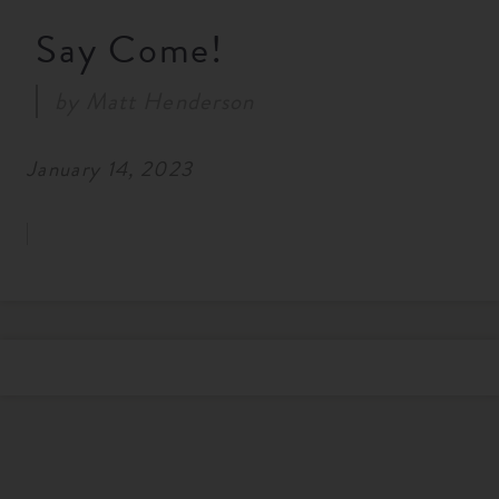
Say Come!
by
Matt Henderson
January 14, 2023