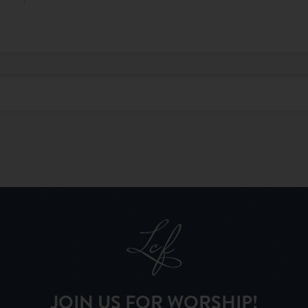
JOIN US FOR WORSHIP!