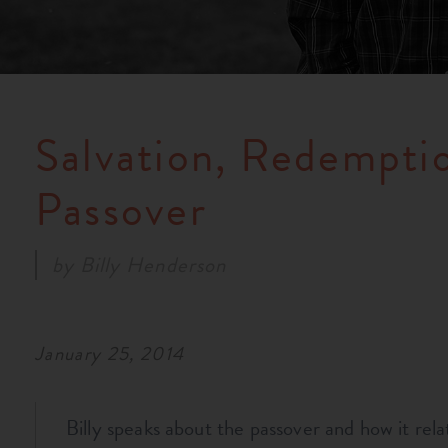
Salvation, Redemptio
Passover
by
Billy Henderson
January 25, 2014
Billy speaks about the passover and how it relat