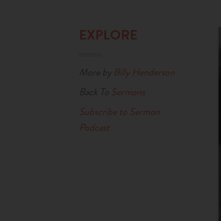
EXPLORE
More by
Billy Henderson
Back To
Sermons
Subscribe to Sermon
Podcast