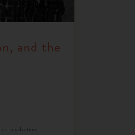
n, and the
es to salvation.