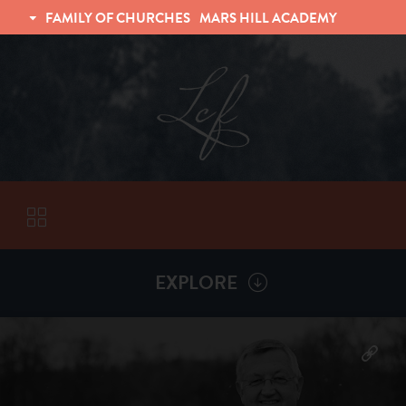
FAMILY OF CHURCHES
MARS HILL ACADEMY
TRINITY CHRISTIAN FELLOWSHIP
UNIVERSITY CHRISTIAN FELLOWSHIP
EXPLORE
VISITORS
More by
Billy Henderson
ABOUT
Back To
Sermons
Subscribe to Sermon Podcast