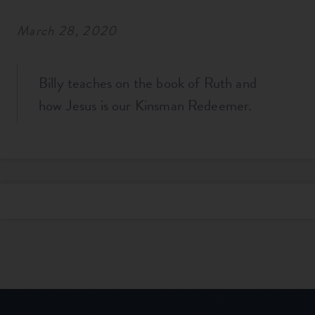
March 28, 2020
Billy teaches on the book of Ruth and
how Jesus is our Kinsman Redeemer.