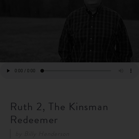
RESOURCES
NEWS
SERMONS
Ruth 2, The Kinsman
Redeemer
by
Billy Henderson