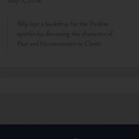
May 5, 2018
Billy lays a backdrop for the Pauline
epistles by discussing the character of
Paul and his conversion to Christ.