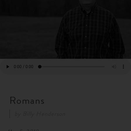
RESOURCES
NEWS
SERMONS
Romans
by
Billy Henderson