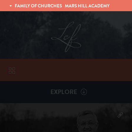
FAMILY OF CHURCHES
MARS HILL ACADEMY
TRINITY CHRISTIAN FELLOWSHIP
UNIVERSITY CHRISTIAN FELLOWSHIP
EXPLORE
VISITORS
More by
Billy Henderson
ABOUT
Back To
Sermons
Subscribe to Sermon Podcast