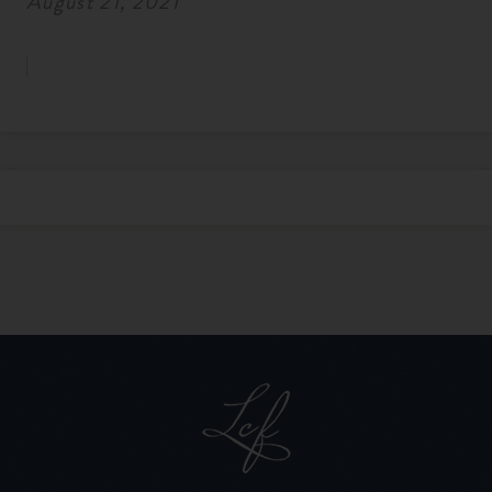
August 21, 2021