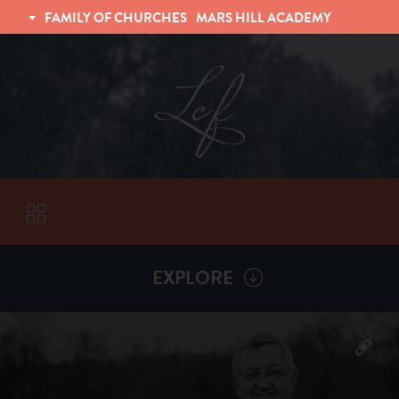
FAMILY OF CHURCHES
MARS HILL ACADEMY
TRINITY CHRISTIAN FELLOWSHIP
UNIVERSITY CHRISTIAN FELLOWSHIP
EXPLORE
VISITORS
More by
Billy Henderson
ABOUT
Back To
Sermons
Subscribe to Sermon Podcast