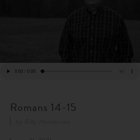
RESOURCES
NEWS
SERMONS
Romans 14-15
by
Billy Henderson