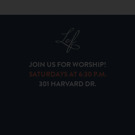
JOIN US FOR WORSHIP!
SATURDAYS AT 6:30 P.M.
301 HARVARD DR.