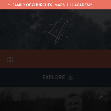
FAMILY OF CHURCHES
MARS HILL ACADEMY
TRINITY CHRISTIAN FELLOWSHIP
UNIVERSITY CHRISTIAN FELLOWSHIP
EXPLORE
VISITORS
More by
Billy Henderson
ABOUT
Back To
Sermons
Subscribe to Sermon Podcast