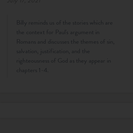
July 17, 2021
Billy reminds us of the stories which are
the context for Paul's argument in
Romans and discusses the themes of sin,
salvation, justification, and the
righteousness of God as they appear in
chapters 1-4.