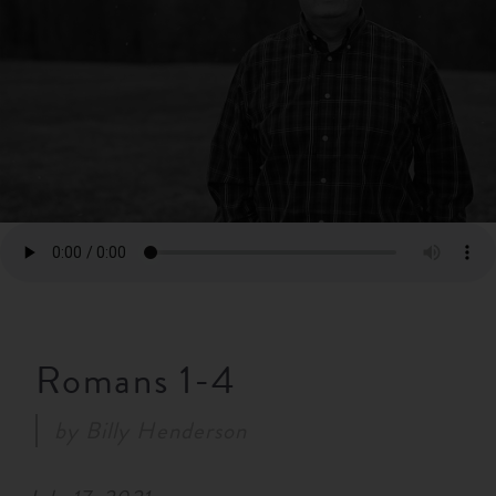
RESOURCES
NEWS
SERMONS
Romans 1-4
by
Billy Henderson