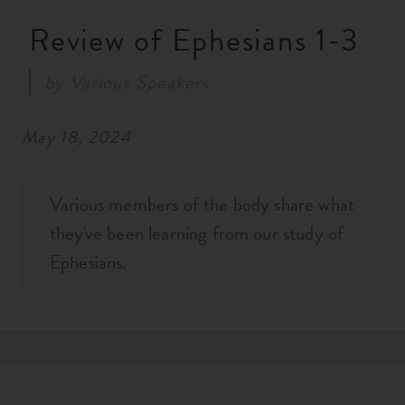
RESOURCES
Review of Ephesians 1-3
by
Various Speakers
NEWS
May 18, 2024
SERMONS
Various members of the body share what
they've been learning from our study of
Ephesians.