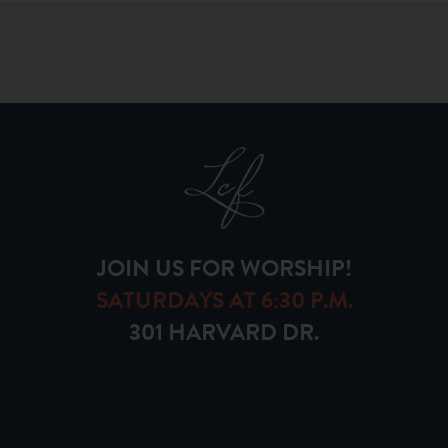
JOIN US FOR WORSHIP!
SATURDAYS AT 6:30 P.M.
301 HARVARD DR.