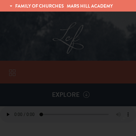
FAMILY OF CHURCHES
MARS HILL ACADEMY
TRINITY CHRISTIAN FELLOWSHIP
UNIVERSITY CHRISTIAN FELLOWSHIP
EXPLORE
VISITORS
More by
Various Speakers
ABOUT
Back To
Sermons
Subscribe to Sermon Podcast