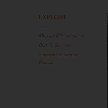
EXPLORE
More by
Billy Henderson
Back To
Sermons
Subscribe to Sermon
Podcast