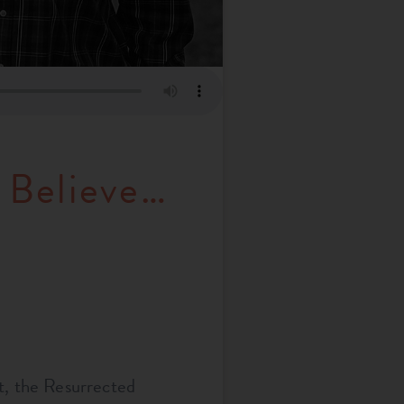
 Believe…
t, the Resurrected