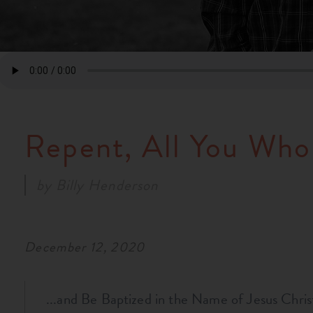
Repent, All You Who
by
Billy Henderson
December 12, 2020
...and Be Baptized in the Name of Jesus Chris