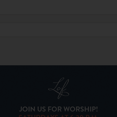
JOIN US FOR WORSHIP!