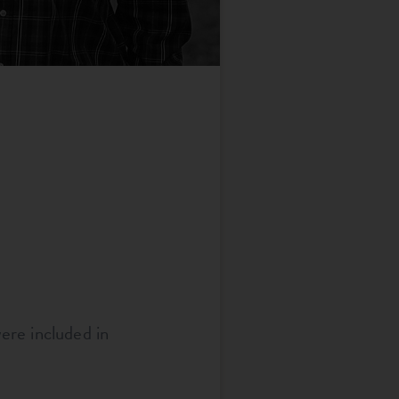
ere included in