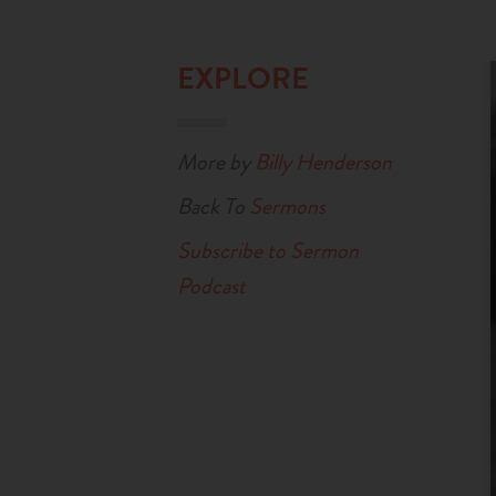
EXPLORE
More by
Billy Henderson
Back To
Sermons
Subscribe to Sermon
Podcast