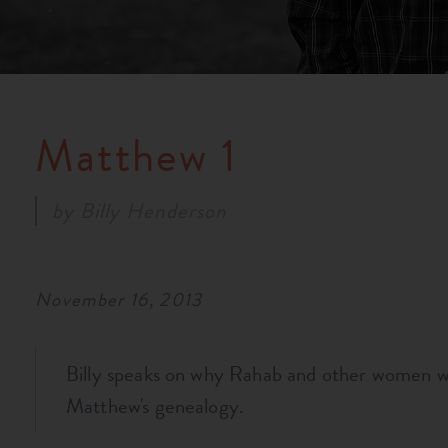
Matthew 1
by
Billy Henderson
November 16, 2013
Billy speaks on why Rahab and other women w
Matthew's genealogy.