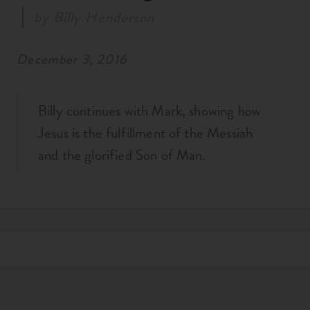
by
Billy Henderson
December 3, 2016
Billy continues with Mark, showing how
Jesus is the fulfillment of the Messiah
and the glorified Son of Man.