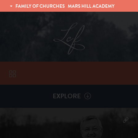
FAMILY OF CHURCHES
MARS HILL ACADEMY
TRINITY CHRISTIAN FELLOWSHIP
UNIVERSITY CHRISTIAN FELLOWSHIP
EXPLORE
VISITORS
More by
Billy Henderson
ABOUT
Back To
Sermons
Subscribe to Sermon Podcast