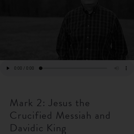
RESOURCES
NEWS
SERMONS
Mark 2: Jesus the
Crucified Messiah and
Davidic King