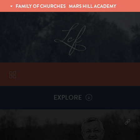
FAMILY OF CHURCHES
MARS HILL ACADEMY
TRINITY CHRISTIAN FELLOWSHIP
UNIVERSITY CHRISTIAN FELLOWSHIP
EXPLORE
VISITORS
More by
Billy Henderson
ABOUT
Back To
Sermons
Subscribe to Sermon Podcast