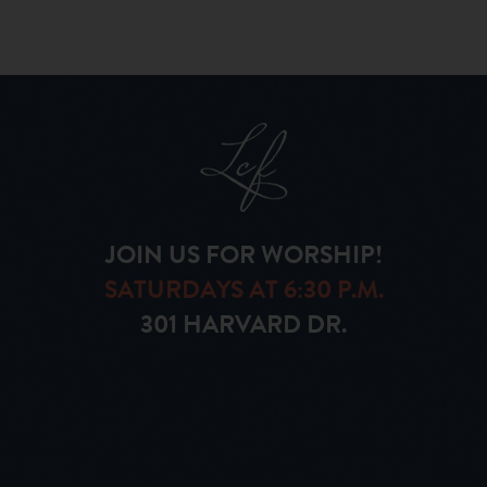
JOIN US FOR WORSHIP!
SATURDAYS AT 6:30 P.M.
301 HARVARD DR.