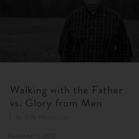
RESOURCES
NEWS
SERMONS
Walking with the Father
vs. Glory from Men
by
Billy Henderson
December 1, 2012