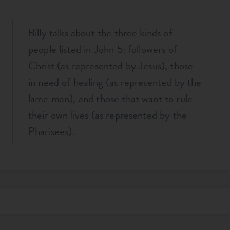
Billy talks about the three kinds of
people listed in John 5
: followers of
Christ (as represented by Jesus), those
in need of healing (as represented by the
lame man), and those that want to rule
their own lives (as represented by the
Pharisees).