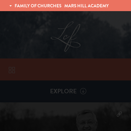
FAMILY OF CHURCHES
MARS HILL ACADEMY
TRINITY CHRISTIAN FELLOWSHIP
UNIVERSITY CHRISTIAN FELLOWSHIP
EXPLORE
VISITORS
More by
Billy Henderson
ABOUT
Back To
Sermons
Subscribe to Sermon Podcast