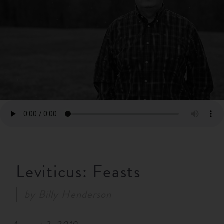
RESOURCES
NEWS
SERMONS
Leviticus: Feasts
by
Billy Henderson