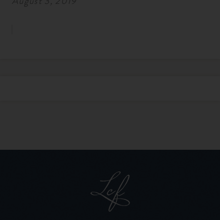
August 3, 2019