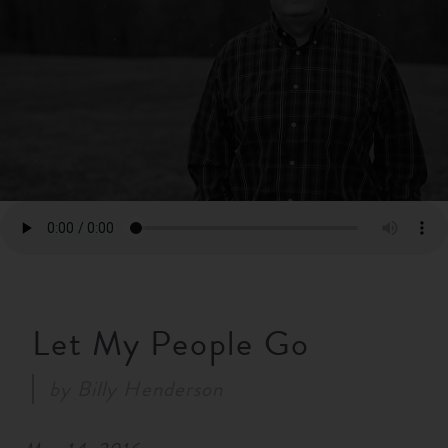
RESOURCES
NEWS
SERMONS
Let My People Go
by
Billy Henderson