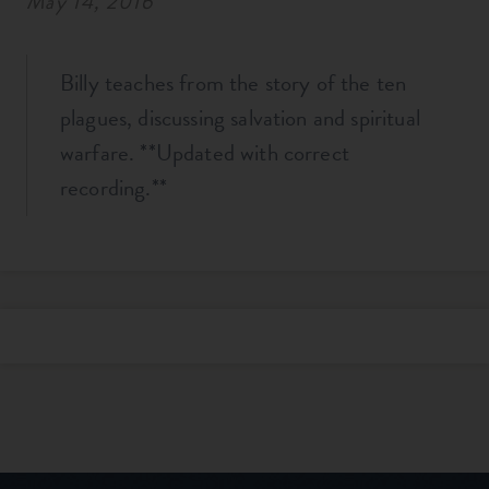
May 14, 2016
Billy teaches from the story of the ten
plagues, discussing salvation and spiritual
warfare. **Updated with correct
recording.**