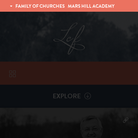
FAMILY OF CHURCHES
MARS HILL ACADEMY
TRINITY CHRISTIAN FELLOWSHIP
UNIVERSITY CHRISTIAN FELLOWSHIP
EXPLORE
VISITORS
More by
Billy Henderson
ABOUT
Back To
Sermons
Subscribe to Sermon Podcast