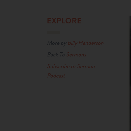
EXPLORE
More by
Billy Henderson
Back To
Sermons
Subscribe to Sermon
Podcast