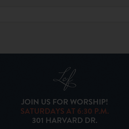
JOIN US FOR WORSHIP!
SATURDAYS AT 6:30 P.M.
301 HARVARD DR.