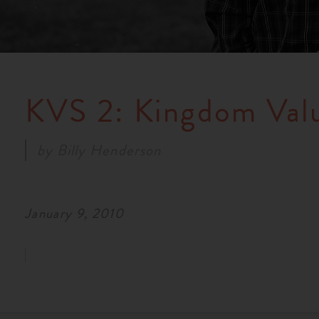
KVS 2: Kingdom Val
by
Billy Henderson
January 9, 2010