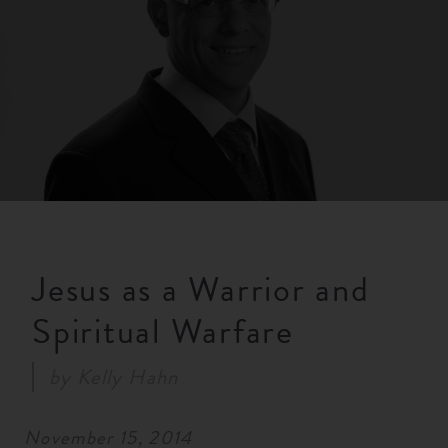
RESOURCES
NEWS
SERMONS
Jesus as a Warrior and
Spiritual Warfare
by
Kelly Hahn
November 15, 2014