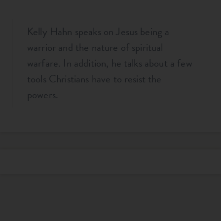
Kelly Hahn speaks on Jesus being a
warrior and the nature of spiritual
warfare. In addition, he talks about a few
tools Christians have to resist the
powers.