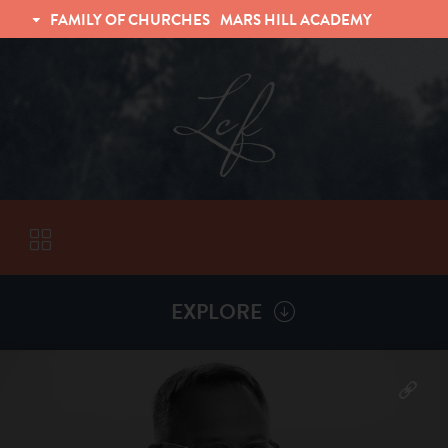
FAMILY OF CHURCHES
MARS HILL ACADEMY
TRINITY CHRISTIAN FELLOWSHIP
UNIVERSITY CHRISTIAN FELLOWSHIP
EXPLORE
VISITORS
More by
Kelly Hahn
ABOUT
Back To
Sermons
Subscribe to Sermon Podcast