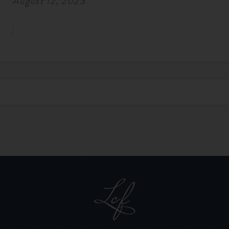
August 12, 2023