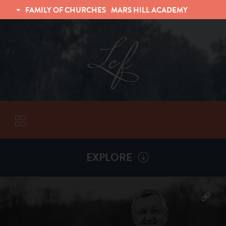
FAMILY OF CHURCHES
MARS HILL ACADEMY
TRINITY CHRISTIAN FELLOWSHIP
UNIVERSITY CHRISTIAN FELLOWSHIP
EXPLORE
VISITORS
More by
Billy Henderson
ABOUT
Back To
Sermons
Subscribe to Sermon Podcast