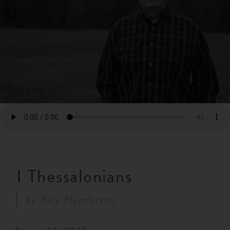
RESOURCES
NEWS
SERMONS
I Thessalonians
by
Billy Henderson