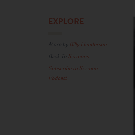
EXPLORE
More by
Billy Henderson
Back To
Sermons
Subscribe to Sermon
Podcast