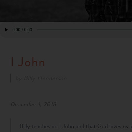
I John
by
Billy Henderson
December 1, 2018
Billy teaches on I John and that God loves us 