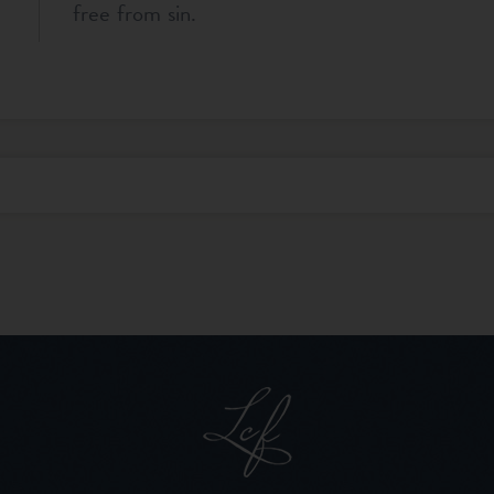
free from sin.