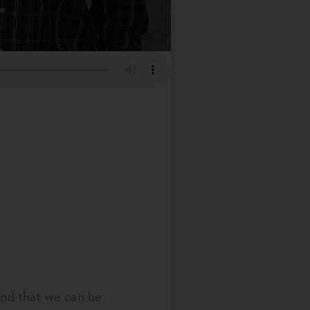
and that we can be