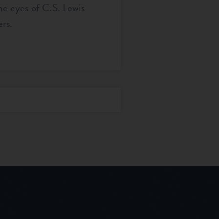
the eyes of C.S. Lewis
rs.