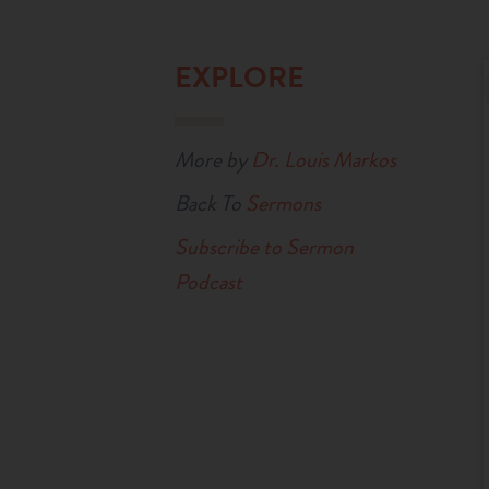
EXPLORE
More by
Dr. Louis Markos
Back To
Sermons
Subscribe to Sermon
Podcast