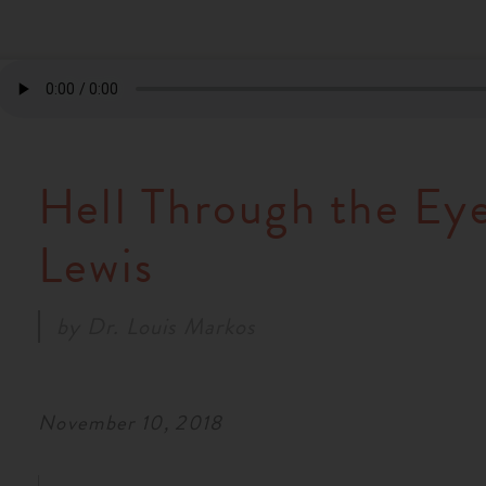
Hell Through the Eye
Lewis
by
Dr. Louis Markos
November 10, 2018