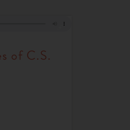
s of C.S.