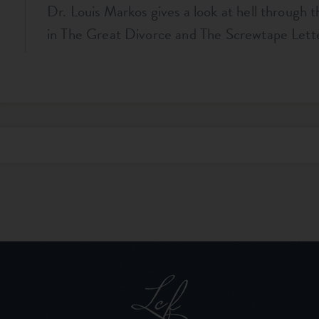
Dr. Louis Markos gives a look at hell through 
in The Great Divorce and The Screwtape Lette