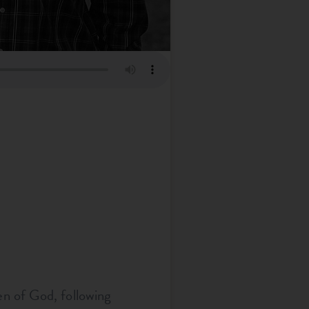
en of God, following