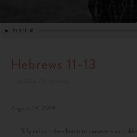
Hebrews 11-13
by
Billy Henderson
August 24, 2019
Billy exhorts the church to persevere as childr