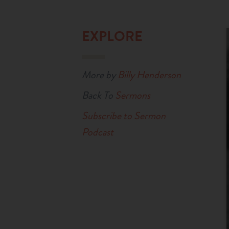
EXPLORE
More by
Billy Henderson
Back To
Sermons
Subscribe to Sermon
Podcast