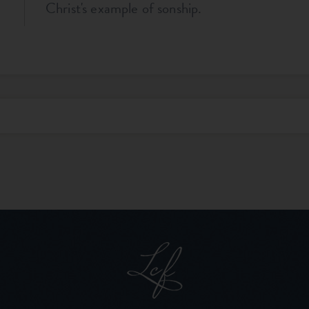
Christ's example of sonship.