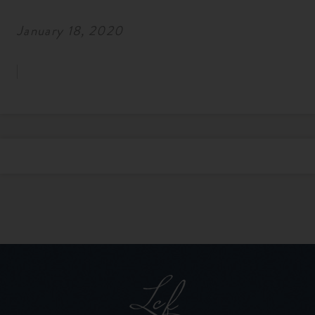
January 18, 2020