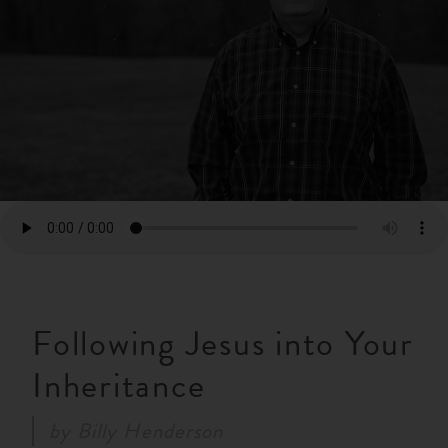
RESOURCES
NEWS
SERMONS
Following Jesus into Your
Inheritance
by
Billy Henderson