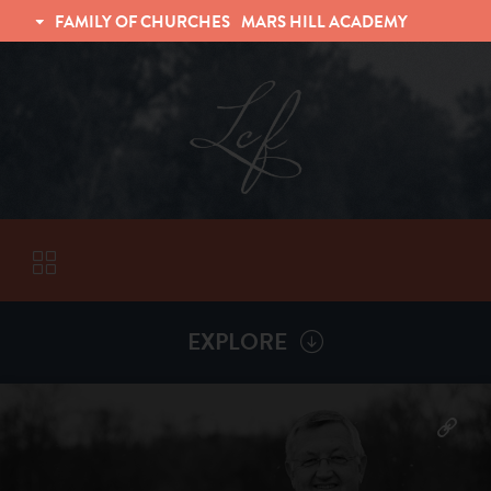
FAMILY OF CHURCHES
MARS HILL ACADEMY
TRINITY CHRISTIAN FELLOWSHIP
UNIVERSITY CHRISTIAN FELLOWSHIP
EXPLORE
VISITORS
More by
Billy Henderson
ABOUT
Back To
Sermons
Subscribe to Sermon Podcast