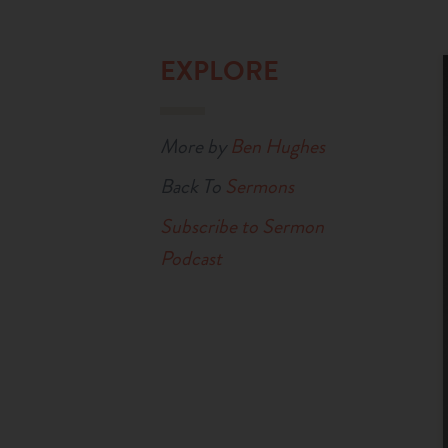
EXPLORE
More by
Ben Hughes
Back To
Sermons
Subscribe to Sermon
Podcast