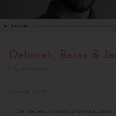
Deborah, Barak & Ja
by
Ben Hughes
March 14, 2020
Ben teaches on the story of Deborah, Barak a