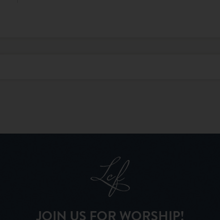
JOIN US FOR WORSHIP!