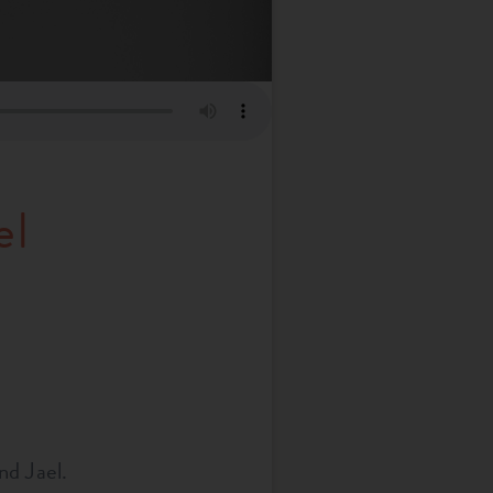
el
nd Jael.