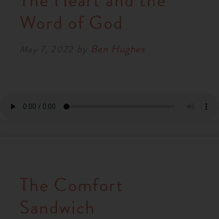
The Heart and the
RESOURCES
Word of God
by
Ben Hughes
NEWS
May 7, 2022
SERMONS
The Comfort
Sandwich