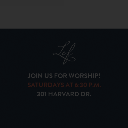
JOIN US FOR WORSHIP!
SATURDAYS AT 6:30 P.M.
301 HARVARD DR.