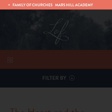
FAMILY OF CHURCHES
MARS HILL ACADEMY
TRINITY CHRISTIAN FELLOWSHIP
UNIVERSITY CHRISTIAN FELLOWSHIP
FILTER BY
VISITORS
ABOUT