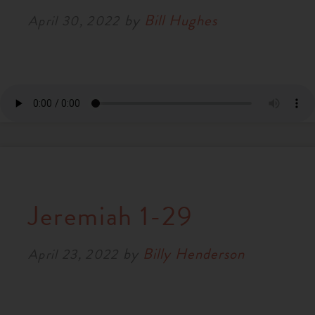
by
Bill Hughes
April 30, 2022
Jeremiah 1-29
by
Billy Henderson
April 23, 2022