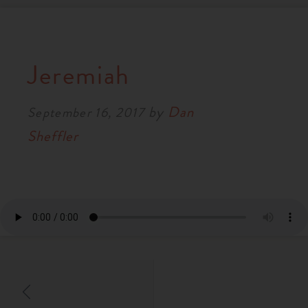
Jeremiah
by
Dan
September 16, 2017
Sheffler