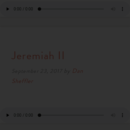
Jeremiah II
by
Dan
September 23, 2017
Sheffler