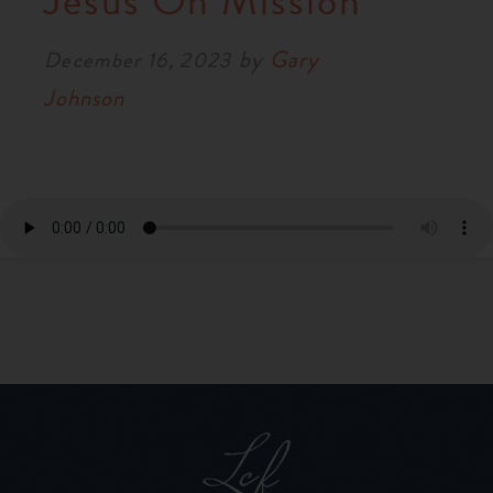
Jesus On Mission
RESOURCES
by
Gary
December 16, 2023
Johnson
NEWS
SERMONS