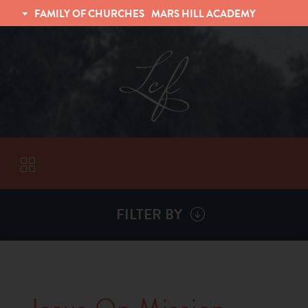
FAMILY OF CHURCHES
MARS HILL ACADEMY
TRINITY CHRISTIAN FELLOWSHIP
UNIVERSITY CHRISTIAN FELLOWSHIP
FILTER BY
VISITORS
ABOUT