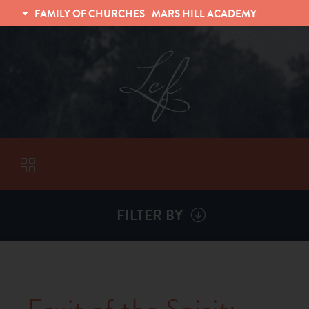
FAMILY OF CHURCHES
MARS HILL ACADEMY
TRINITY CHRISTIAN FELLOWSHIP
UNIVERSITY CHRISTIAN FELLOWSHIP
FILTER BY
VISITORS
ABOUT