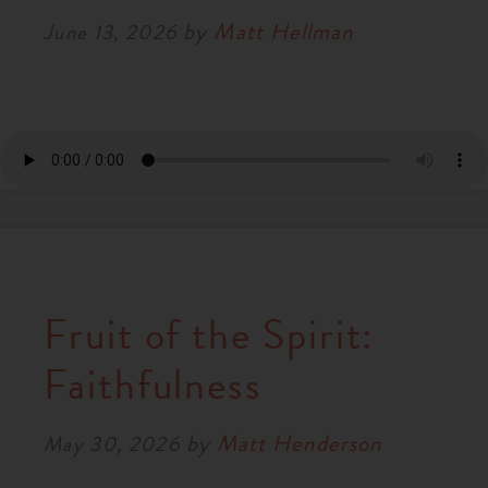
by
Matt Hellman
June 13, 2026
Fruit of the Spirit:
Faithfulness
by
Matt Henderson
May 30, 2026