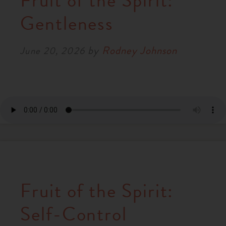
Fruit of the Spirit:
RESOURCES
Gentleness
by
Rodney Johnson
NEWS
June 20, 2026
SERMONS
Fruit of the Spirit:
Self-Control