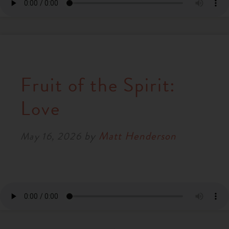
Fruit of the Spirit:
Love
by
Matt Henderson
May 16, 2026