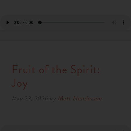
Fruit of the Spirit:
Joy
by
Matt Henderson
May 23, 2026