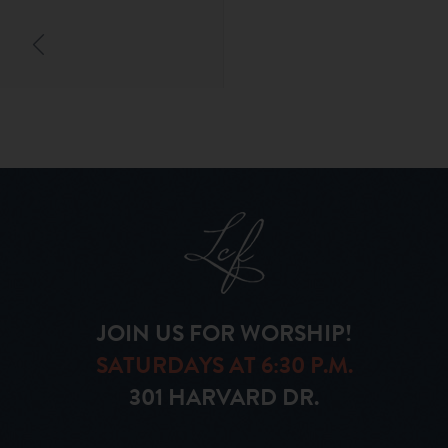
JOIN US FOR WORSHIP!
SATURDAYS AT 6:30 P.M.
301 HARVARD DR.