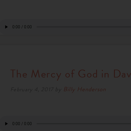
The Mercy of God in Davi
by
Billy Henderson
February 4, 2017