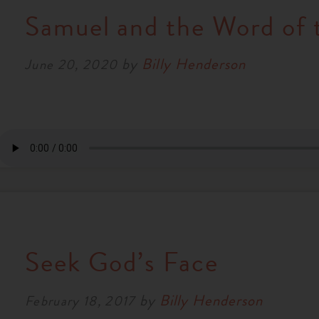
Samuel and the Word of 
by
Billy Henderson
June 20, 2020
Seek God’s Face
by
Billy Henderson
February 18, 2017