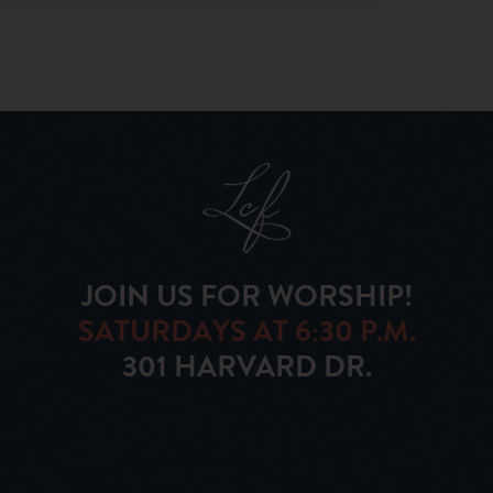
JOIN US FOR WORSHIP!
SATURDAYS AT 6:30 P.M.
301 HARVARD DR.