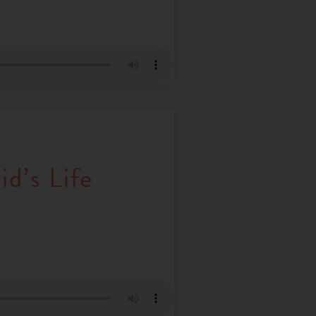
d’s Life