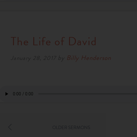
The Life of David
by
Billy Henderson
January 28, 2017
OLDER SERMONS