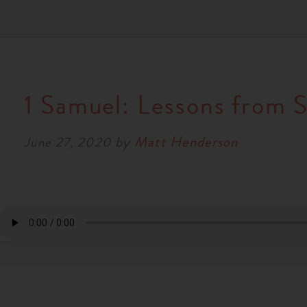
1 Samuel: Lessons from S
by
Matt Henderson
June 27, 2020