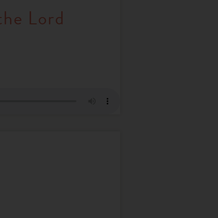
the Lord