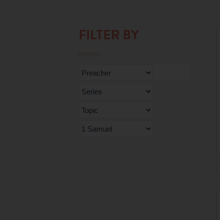
FILTER BY