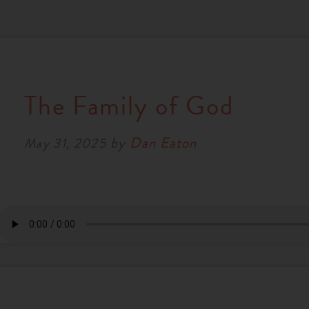
The Family of God
by
Dan Eaton
May 31, 2025