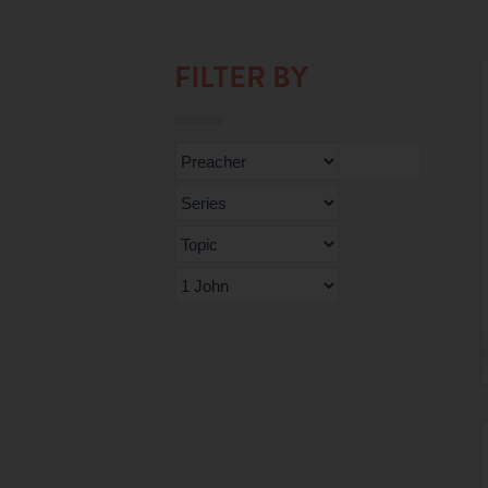
FILTER BY