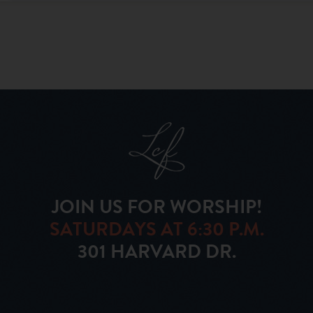
JOIN US FOR WORSHIP!
SATURDAYS AT 6:30 P.M.
301 HARVARD DR.