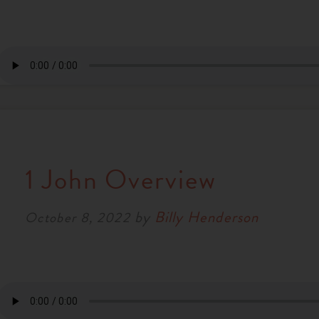
1 John Overview
by
Billy Henderson
October 8, 2022