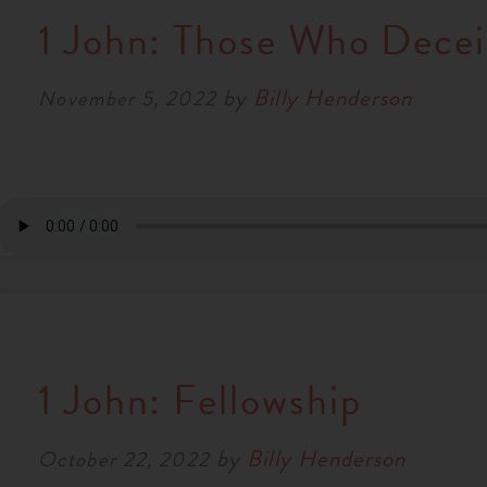
1 John: Those Who Decei
by
Billy Henderson
November 5, 2022
1 John: Fellowship
by
Billy Henderson
October 22, 2022