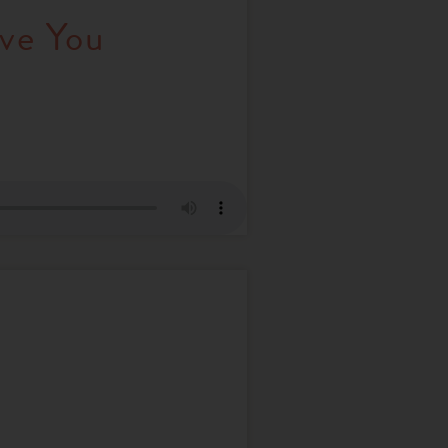
ve You