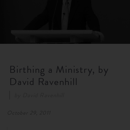
RESOURCES
NEWS
SERMONS
Birthing a Ministry, by
David Ravenhill
by
David Ravenhill
October 29, 2011