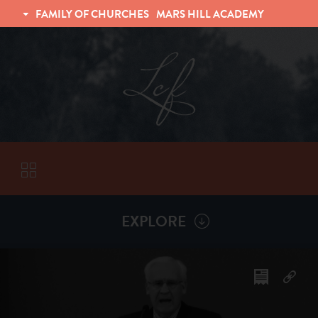
FAMILY OF CHURCHES
MARS HILL ACADEMY
TRINITY CHRISTIAN FELLOWSHIP
UNIVERSITY CHRISTIAN FELLOWSHIP
EXPLORE
VISITORS
More by
David Ravenhill
ABOUT
Back To
Sermons
Subscribe to Sermon Podcast