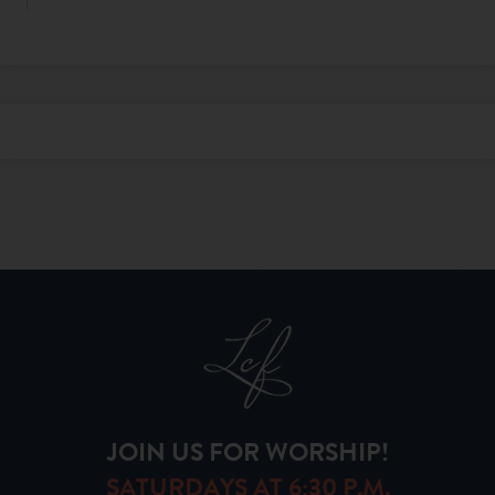
JOIN US FOR WORSHIP!
SATURDAYS AT 6:30 P.M.