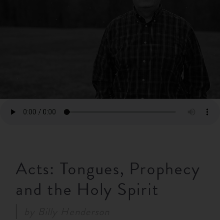
RESOURCES
NEWS
SERMONS
Acts: Tongues, Prophecy
and the Holy Spirit
by
Billy Henderson