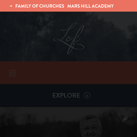
FAMILY OF CHURCHES
MARS HILL ACADEMY
TRINITY CHRISTIAN FELLOWSHIP
UNIVERSITY CHRISTIAN FELLOWSHIP
EXPLORE
VISITORS
More by
Billy Henderson
ABOUT
Back To
Sermons
Subscribe to Sermon Podcast