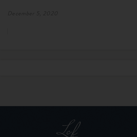
December 5, 2020