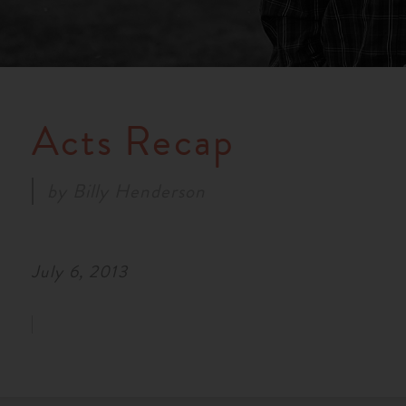
Acts Recap
by
Billy Henderson
July 6, 2013