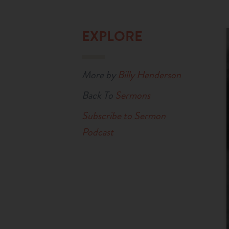
EXPLORE
More by
Billy Henderson
Back To
Sermons
Subscribe to Sermon
Podcast