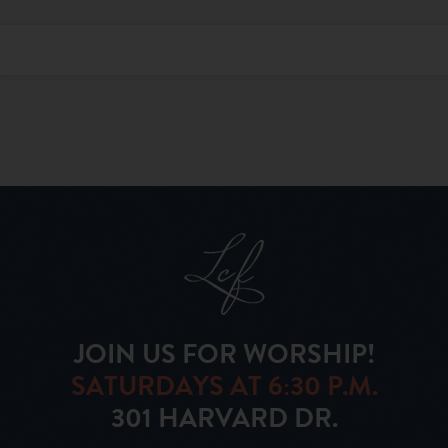
JOIN US FOR WORSHIP!
SATURDAYS AT 6:30 P.M.
301 HARVARD DR.