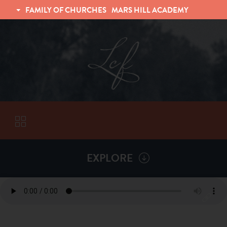
FAMILY OF CHURCHES
MARS HILL ACADEMY
TRINITY CHRISTIAN FELLOWSHIP
UNIVERSITY CHRISTIAN FELLOWSHIP
EXPLORE
VISITORS
ABOUT
Back To
Sermons
Subscribe to Sermon Podcast