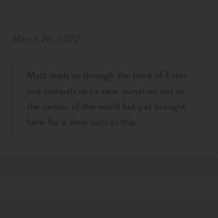
RESOURCES
March 26, 2022
NEWS
Matt leads us through the book of Ester
SERMONS
and compels us to view ourselves not as
the center of the world but yet brought
here for a time such as this.