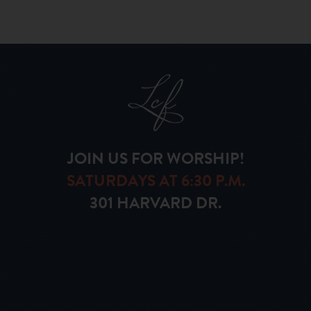
JOIN US FOR WORSHIP!
SATURDAYS AT 6:30 P.M.
301 HARVARD DR.