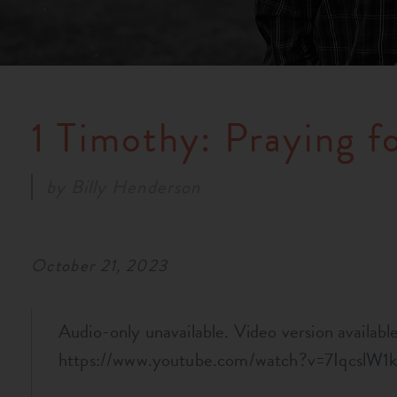
1 Timothy: Praying f
by
Billy Henderson
October 21, 2023
Audio-only unavailable. Video version available 
https://www.youtube.com/watch?v=7IqcslW1k