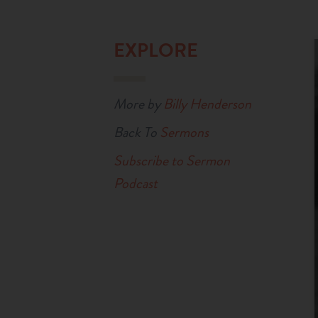
EXPLORE
More by
Billy Henderson
Back To
Sermons
Subscribe to Sermon
Podcast