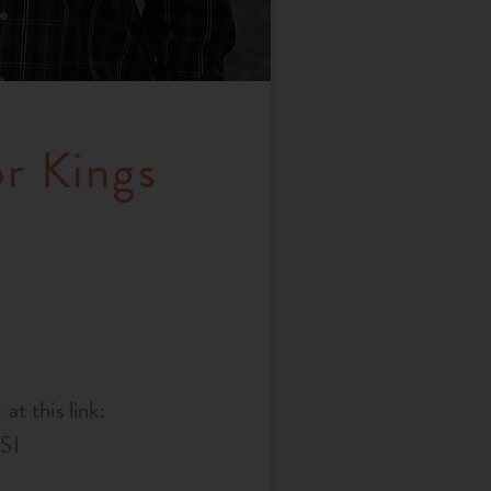
or Kings
at this link:
SI